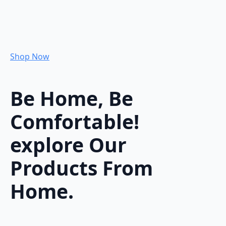
Shop Now
Be Home, Be
Comfortable!
explore Our
Products From
Home.