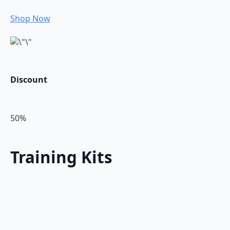
Shop Now
Discount
50%
Training Kits