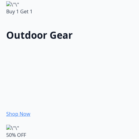
Buy 1 Get 1
Outdoor Gear
Shop Now
50% OFF