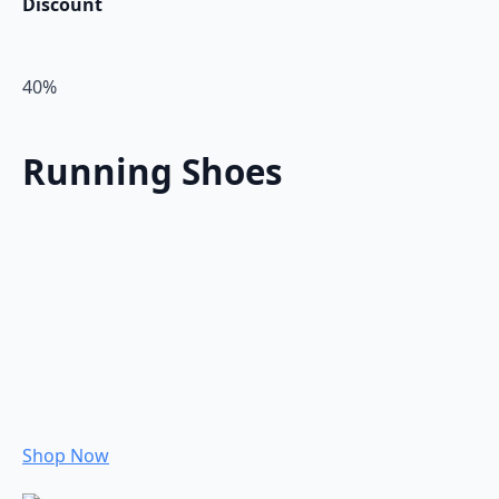
Discount
40%
Running Shoes
Shop Now