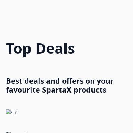
Top Deals
Best deals and offers on your
favourite SpartaX products