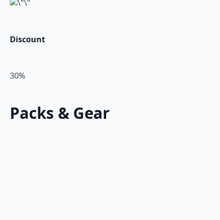
Discount
30%
Packs & Gear